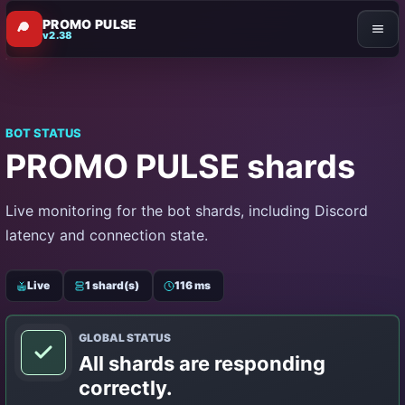
PROMO PULSE
v2.38
BOT STATUS
PROMO PULSE shards
Live monitoring for the bot shards, including Discord
latency and connection state.
Live
1 shard(s)
116 ms
GLOBAL STATUS
All shards are responding
correctly.