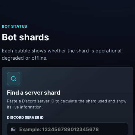
BOT STATUS
Bot shards
Each bubble shows whether the shard is operational,
degraded or offline.
Find a server shard
Paste a Discord server ID to calculate the shard used and show
its live information.
DISCORD SERVER ID