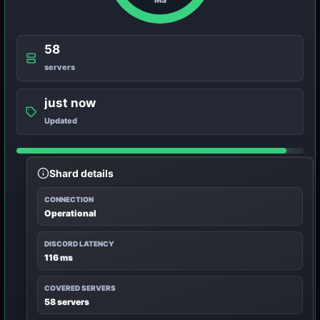
58
servers
just now
Updated
Shard details
CONNECTION
Operational
DISCORD LATENCY
116 ms
COVERED SERVERS
58 servers