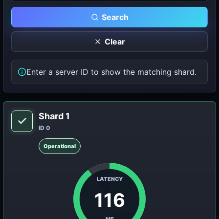
Search
Clear
Enter a server ID to show the matching shard.
Shard 1
ID 0
Operational
LATENCY
116
MS