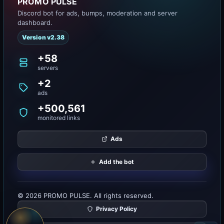
PROMO PULSE
Discord bot for ads, bumps, moderation and server
dashboard.
Version v2.38
+58
servers
+2
ads
+500,561
monitored links
Ads
Add the bot
© 2026 PROMO PULSE. All rights reserved.
Privacy Policy