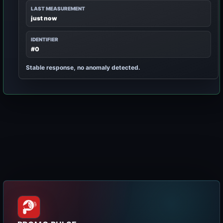
LAST MEASUREMENT
just now
IDENTIFIER
#0
Stable response, no anomaly detected.