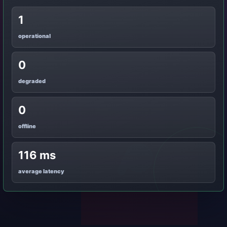
1
operational
0
degraded
0
offline
116 ms
average latency