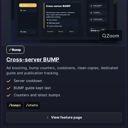
Zoom
Bump
Cross-server BUMP
Ad boosting, bump counters, cooldowns, clean copies, dedicated
guide and publication tracking.
Server cooldown
BUMP guide kept last
Counters and latest bumps
/bumps
/stats
View feature page