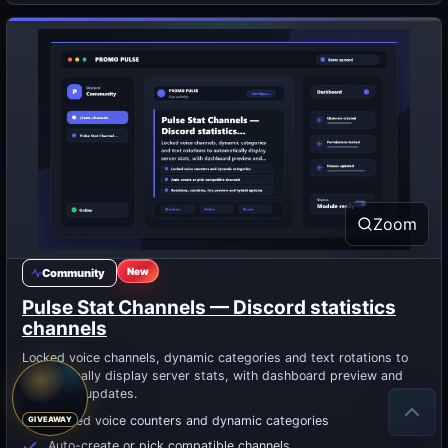
Zoom
New
Community
Pulse Stat Channels — Discord statistics
channels
Locked voice channels, dynamic categories and text rotations to
automatically display server stats, with dashboard preview and
optimized updates.
Locked voice counters and dynamic categories
Auto-create or pick compatible channels