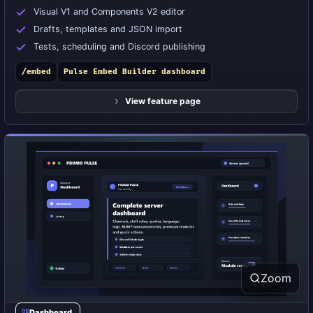
Visual V1 and Components V2 editor
Drafts, templates and JSON import
Tests, scheduling and Discord publishing
/embed
Pulse Embed Builder dashboard
View feature page
Zoom
Dashboard