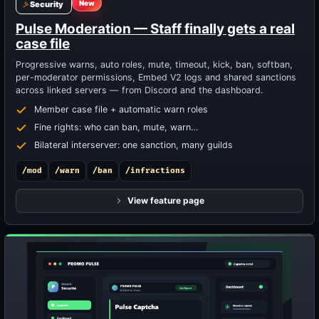
New
Security
Pulse Moderation — Staff finally gets a real
case file
Progressive warns, auto roles, mute, timeout, kick, ban, softban,
per-moderator permissions, Embed V2 logs and shared sanctions
across linked servers — from Discord and the dashboard.
Member case file + automatic warn roles
Fine rights: who can ban, mute, warn…
Bilateral interserver: one sanction, many guilds
/mod
/warn
/ban
/infractions
View feature page