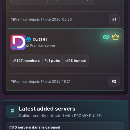
Premium depuis 17 mai 2026, 02:36
#1
Partner
Premiu
🌐 DJOBI
Premium server
147 members
1 pubs
18 bumps
Premium depuis 17 mai 2026, 18:21
#2
Latest added servers
Guilds recently detected with PROMO PULSE.
10 servers dans le carousel