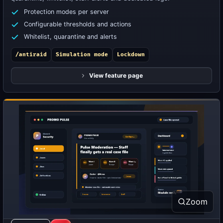
Protection modes per server
Configurable thresholds and actions
Whitelist, quarantine and alerts
/antiraid
Simulation mode
Lockdown
View feature page
Zoom