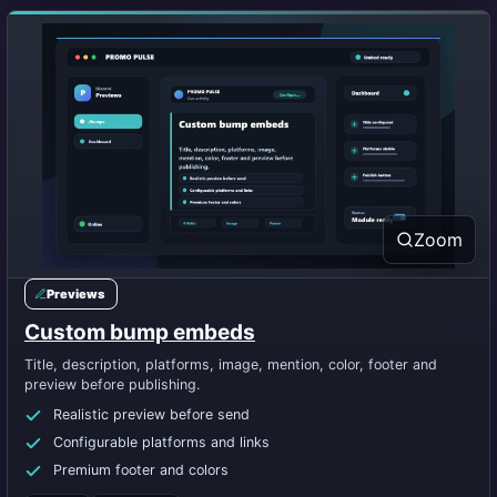
Zoom
Previews
Custom bump embeds
Title, description, platforms, image, mention, color, footer and
preview before publishing.
Realistic preview before send
Configurable platforms and links
Premium footer and colors