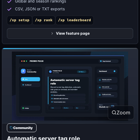
Global and season rankings
CSV, JSON or TXT exports
/xp setup
/xp rank
/xp leaderboard
View feature page
Zoom
Community
Automatic server tag role