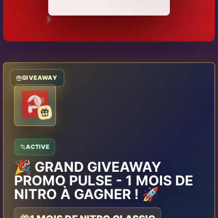
GIVEAWAY
ACTIVE
🎉 GRAND GIVEAWAY
PROMO PULSE - 1 MOIS DE
NITRO À GAGNER ! 🚀