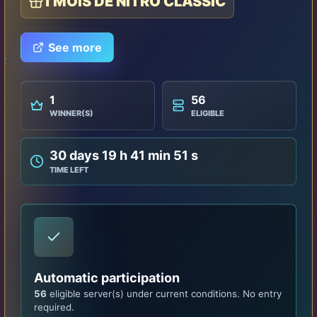
1 MOIS DE NITRO CLASSIC
See more
1
56
WINNER(S)
ELIGIBLE
30 days 19 h 41 min 47 s
TIME LEFT
Automatic participation
56
eligible server(s) under current conditions. No entry
required.