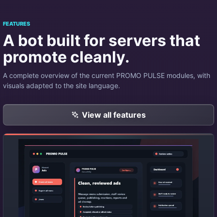
FEATURES
A bot built for servers that
promote cleanly.
A complete overview of the current PROMO PULSE modules, with
visuals adapted to the site language.
View all features