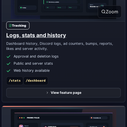
Zoom
Tracking
Logs, stats and history
Dashboard history, Discord logs, ad counters, bumps, reports,
likes and server activity.
Approval and deletion logs
Public and server stats
Web history available
/stats
/dashboard
View feature page