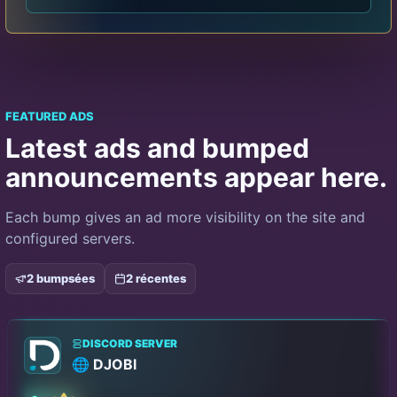
FEATURED ADS
Latest ads and bumped
announcements appear here.
Each bump gives an ad more visibility on the site and
configured servers.
2 bumpsées
2 récentes