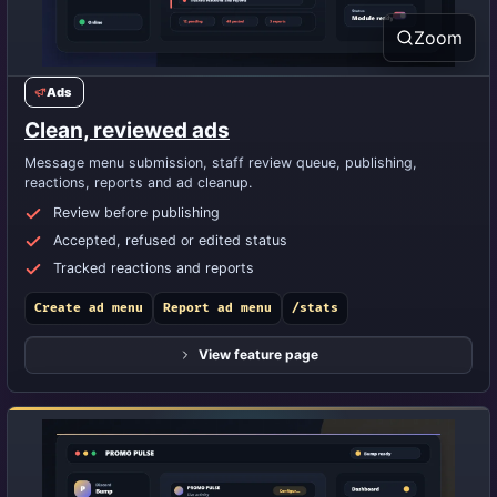
Zoom
Ads
Clean, reviewed ads
Message menu submission, staff review queue, publishing,
reactions, reports and ad cleanup.
Review before publishing
Accepted, refused or edited status
Tracked reactions and reports
Create ad menu
Report ad menu
/stats
View feature page