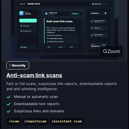
Zoom
Security
Anti-scam link scans
Fast or full scans, suspicious link reports, downloadable reports
and anti-phishing intelligence.
Manual or automatic scan
Downloadable text reports
Suspicious links and domains
/scam
/reportscam
/assistant scam