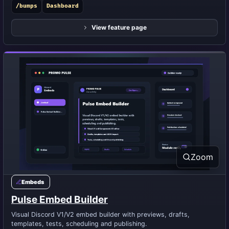
/bumps
Dashboard
View feature page
Zoom
Embeds
Pulse Embed Builder
Visual Discord V1/V2 embed builder with previews, drafts,
templates, tests, scheduling and publishing.