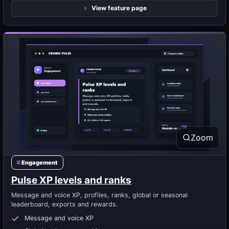
View feature page
Zoom
Engagement
Pulse XP levels and ranks
Message and voice XP, profiles, ranks, global or seasonal
leaderboard, exports and rewards.
Message and voice XP