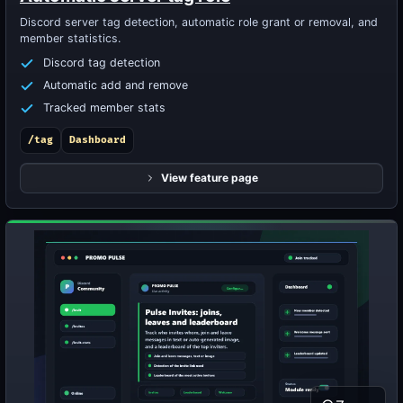
Discord server tag detection, automatic role grant or removal, and
member statistics.
Discord tag detection
Automatic add and remove
Tracked member stats
/tag
Dashboard
View feature page