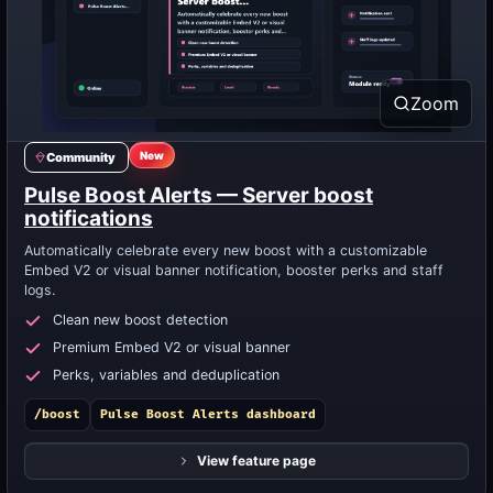
Zoom
New
Community
Pulse Boost Alerts — Server boost
notifications
Automatically celebrate every new boost with a customizable
Embed V2 or visual banner notification, booster perks and staff
logs.
Clean new boost detection
Premium Embed V2 or visual banner
Perks, variables and deduplication
/boost
Pulse Boost Alerts dashboard
View feature page