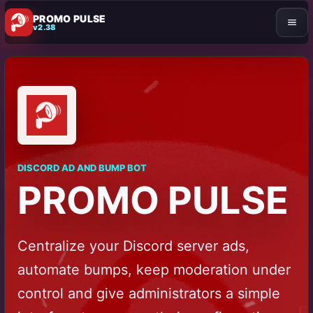
PROMO PULSE
v2.38
DISCORD AD AND BUMP BOT
PROMO PULSE
Centralize your Discord server ads,
automate bumps, keep moderation under
control and give administrators a simple