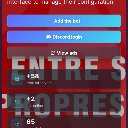
interface to manage their configuration.
Add the bot
Discord login
View ads
+58
tracked servers
+2
ads online
65