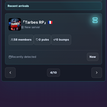
Recent arrivals
lassic
Classic
Works
New server
8 members
0 pubs
0 bumps
Recently detected
New
5/10