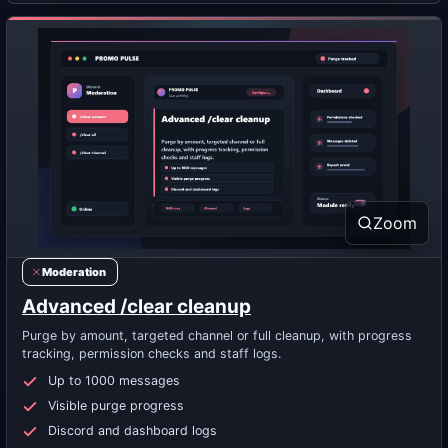
Zoom
Moderation
Advanced /clear cleanup
Purge by amount, targeted channel or full cleanup, with progress
tracking, permission checks and staff logs.
Up to 1000 messages
Visible purge progress
Discord and dashboard logs