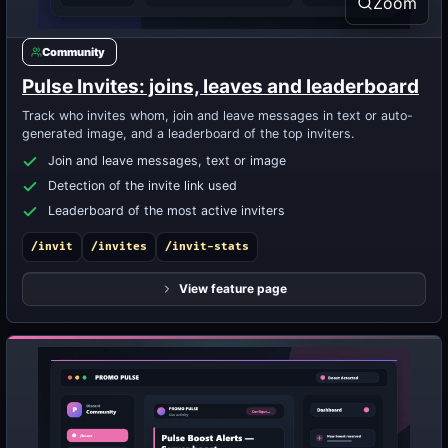
Zoom
Community
Pulse Invites: joins, leaves and leaderboard
Track who invites whom, join and leave messages in text or auto-
generated image, and a leaderboard of the top inviters.
Join and leave messages, text or image
Detection of the invite link used
Leaderboard of the most active inviters
/invit
/invites
/invit-stats
View feature page