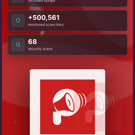
recorded bumps
+500,561
monitored scam links
68
security scans