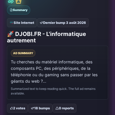
PLACE DISPONIBLE
Votre publicité ICI
Publie ton annonce avec PROMO PULSE, fais-la 
valider, puis bump pour apparaître dans cette 
vitrine.
Créer une pub
Validation
Bump visible