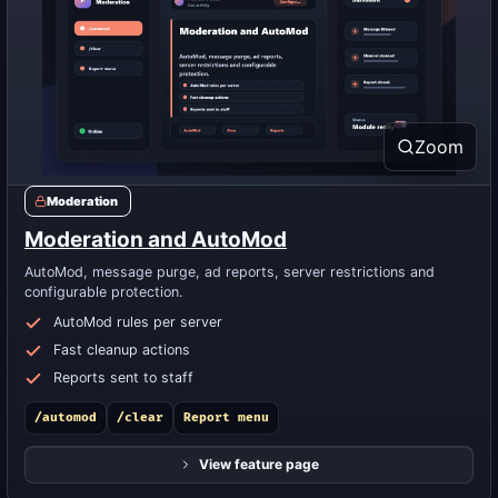
Zoom
Moderation
Moderation and AutoMod
AutoMod, message purge, ad reports, server restrictions and
configurable protection.
AutoMod rules per server
Fast cleanup actions
Reports sent to staff
/automod
/clear
Report menu
View feature page