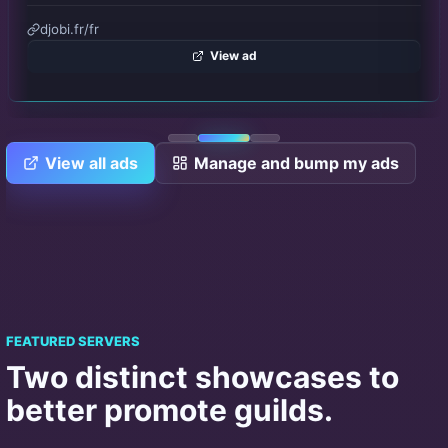
Emplacement #3
Publish
View all ads
Manage and bump my ads
FEATURED SERVERS
Two distinct showcases to
better promote guilds.