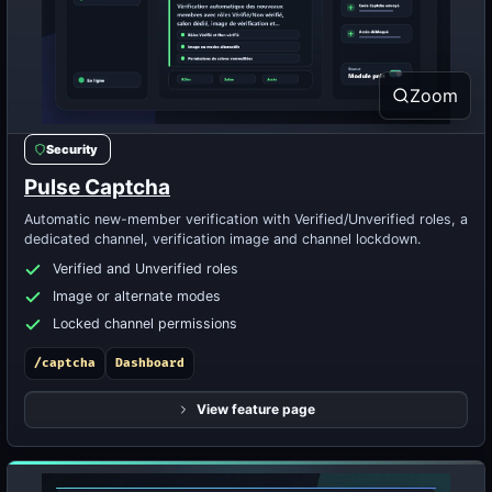
Zoom
Security
Pulse Captcha
Automatic new-member verification with Verified/Unverified roles, a
dedicated channel, verification image and channel lockdown.
Verified and Unverified roles
Image or alternate modes
Locked channel permissions
/captcha
Dashboard
View feature page