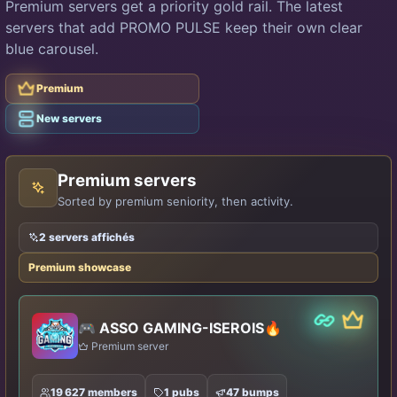
Premium servers get a priority gold rail. The latest
servers that add PROMO PULSE keep their own clear
blue carousel.
Premium
Premium
Classic
New servers
Premium servers
Sorted by premium seniority, then activity.
2 servers affichés
Premium showcase
Partner
Premiu
🎮 ASSO GAMING-ISEROIS🔥
Premium server
19 627 members
1 pubs
47 bumps