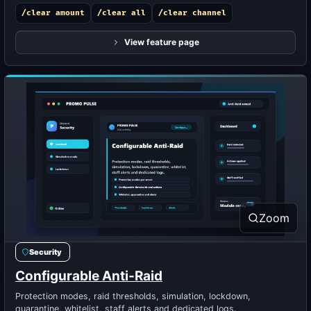
/clear amount
/clear all
/clear channel
View feature page
Zoom
Security
Configurable Anti-Raid
Protection modes, raid thresholds, simulation, lockdown,
quarantine, whitelist, staff alerts and dedicated logs.