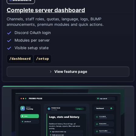
Complete server dashboard
Channels, staff roles, quotas, language, logs, BUMP
announcements, premium modules and quick actions.
Discord OAuth login
Modules per server
Visible setup state
/dashboard
/setup
View feature page