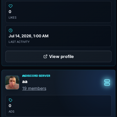
0
LIKES
Jul 14, 2026, 1:00 AM
LAST ACTIVITY
View profile
DISCORD SERVER
aa
Class
19 members
0
ADS