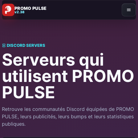
PROMO PULSE
v2.38
DISCORD SERVERS
Serveurs qui
utilisent PROMO
PULSE
Retrouve les communautés Discord équipées de PROMO
PULSE, leurs publicités, leurs bumps et leurs statistiques
publiques.