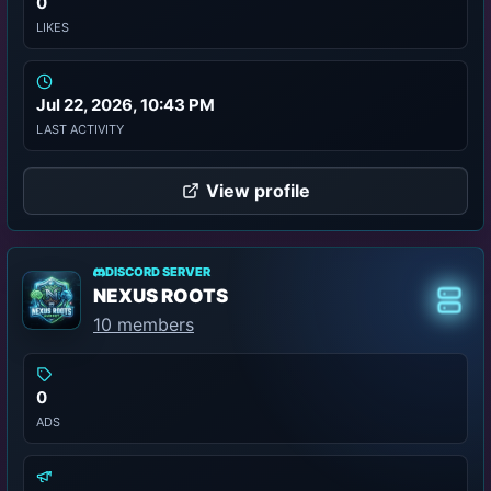
0
LIKES
Jul 22, 2026, 10:43 PM
LAST ACTIVITY
View profile
DISCORD SERVER
NEXUS ROOTS
Class
10 members
0
ADS