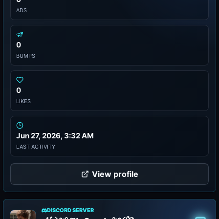
ADS
0
BUMPS
0
LIKES
Jun 27, 2026, 3:32 AM
LAST ACTIVITY
View profile
DISCORD SERVER