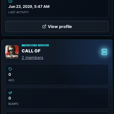
Jun 23, 2026, 5:47 AM
LAST ACTIVITY
View profile
DISCORD SERVER
CALL OF
Class
2 members
0
ADS
0
BUMPS