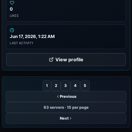
0
LIKES
Jun 17, 2026, 1:22 AM
LAST ACTIVITY
View profile
1
2
3
4
5
Previous
63 servers · 15 par page
Next