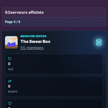
63
serveurs affichés
Page 3 / 5
DISCORD SERVER
The Swear Box
Class
55 members
0
ADS
0
BUMPS