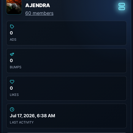
AJENDRA
Class
60 members
0
ADS
0
BUMPS
0
LIKES
Jul 17, 2026, 6:38 AM
LAST ACTIVITY