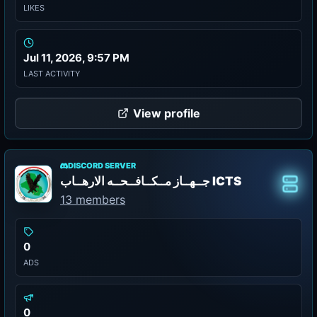
LIKES
Jul 11, 2026, 9:57 PM
LAST ACTIVITY
View profile
DISCORD SERVER
جــهــاز مــكــافــحــه الارهــاب ICTS
Class
13 members
0
ADS
0