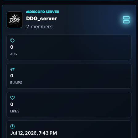
DISCORD SERVER
DDG_server
Class
2 members
0
ADS
0
BUMPS
0
LIKES
Jul 12, 2026, 7:43 PM