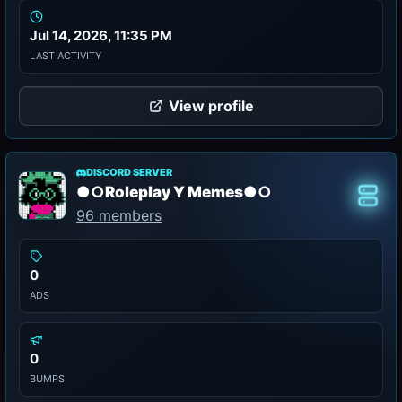
Jul 14, 2026, 11:35 PM
LAST ACTIVITY
View profile
DISCORD SERVER
●○Roleplay Y Memes●○
Class
96 members
0
ADS
0
BUMPS