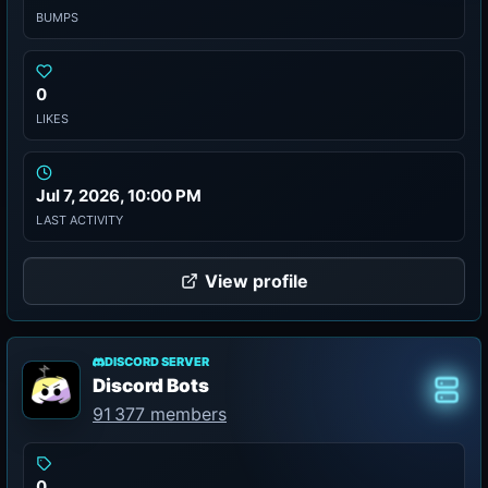
BUMPS
0
LIKES
Jul 7, 2026, 10:00 PM
LAST ACTIVITY
View profile
DISCORD SERVER
Discord Bots
Class
91 377 members
0