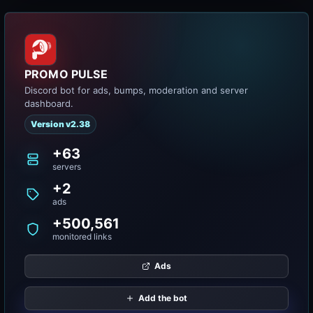
PROMO PULSE
Discord bot for ads, bumps, moderation and server
dashboard.
Version v2.38
+63
servers
+2
ads
+500,561
monitored links
Ads
Add the bot