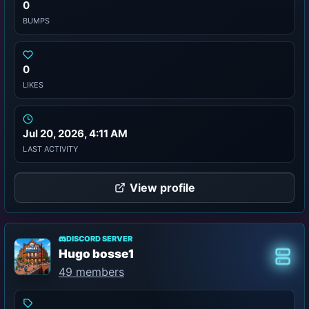
0
BUMPS
0
LIKES
Jul 20, 2026, 4:11 AM
LAST ACTIVITY
View profile
DISCORD SERVER
Hugo bosse1
Class
49 members