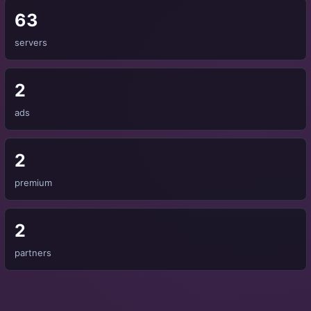
63
servers
2
ads
2
premium
2
partners