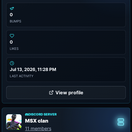
0
BUMPS
0
LIKES
Jul 13, 2026, 11:28 PM
LAST ACTIVITY
View profile
DISCORD SERVER
MSX clan
Class
11 members