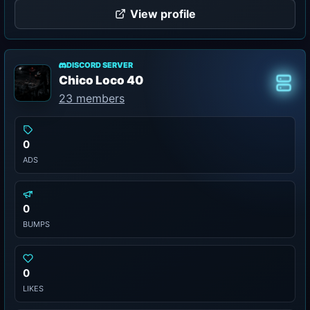
View profile
DISCORD SERVER
Chico Loco 40
Class
23 members
0
ADS
0
BUMPS
0
LIKES