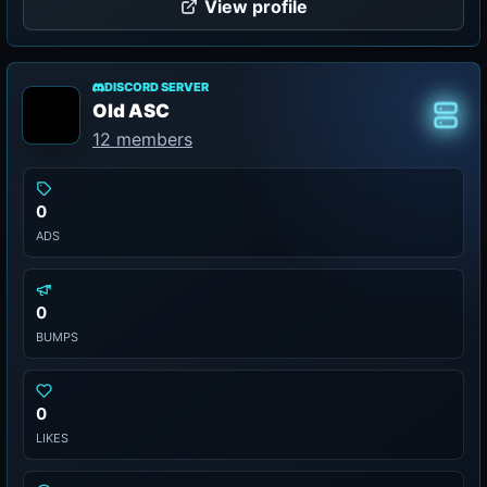
View profile
DISCORD SERVER
Old ASC
Class
12 members
0
ADS
0
BUMPS
0
LIKES