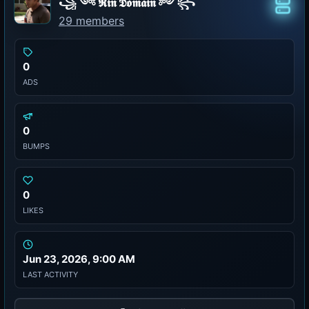
꧁༺ 𝕽𝖎𝖓 𝕯𝖔𝖒𝖆𝖎𝖓 ༻꧂
Class
29 members
0
ADS
0
BUMPS
0
LIKES
Jun 23, 2026, 9:00 AM
LAST ACTIVITY