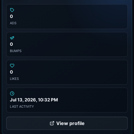
0
ADS
0
BUMPS
0
LIKES
Jul 13, 2026, 10:32 PM
LAST ACTIVITY
View profile