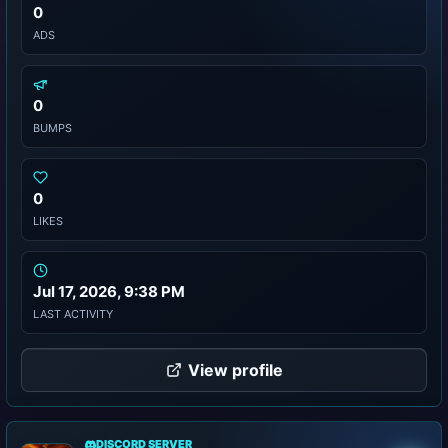
0
ADS
0
BUMPS
0
LIKES
Jul 17, 2026, 9:38 PM
LAST ACTIVITY
View profile
DISCORD SERVER