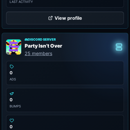
LAST ACTIVITY
View profile
DISCORD SERVER
Party Isn’t Over
Class
25 members
0
ADS
0
BUMPS
0